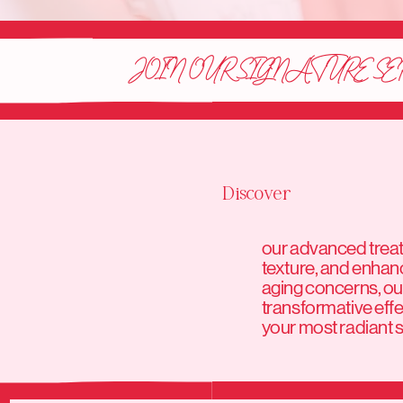
JOIN OUR SIGNATURE SE
Discover
our advanced treatm
texture, and enhan
aging concerns, our
transformative effe
your most radiant sk