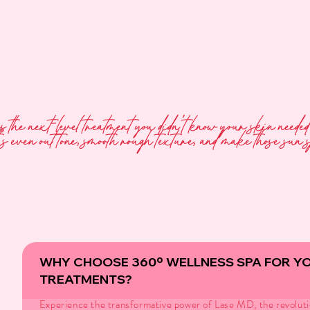
is the next-level treatment you didn’t know your skin need
s even out tone, smooth rough texture, and make those sun 
WHY CHOOSE 360º WELLNESS SPA FOR Y
TREATMENTS?
Experience the transformative power of Lase MD, the revoluti