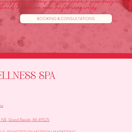
ctive approach means you can return to your daily activit
tinues to improve over the following weeks.
BOOKING & CONSULTATIONS
ELLNESS SPA
ns
e NE, Grand Rapids, MI 49525
A LLC. POWERED BY MERRON MARKETING