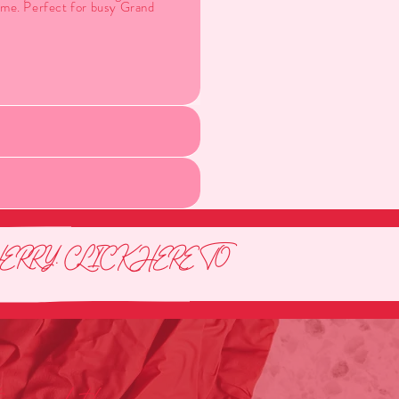
time. Perfect for busy Grand
RRY. CLICK HERE TO