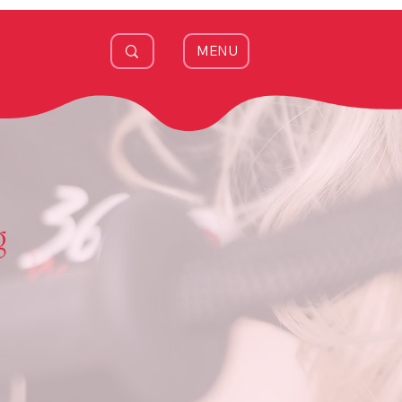
MENU
g