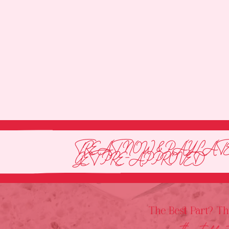
TREAT NOW & PAY LATE
GET PRE-APPROVED
The Best Part? T