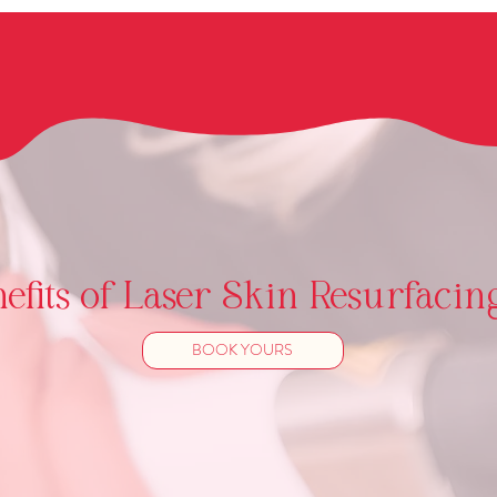
fits of Laser Skin Resurfacin
BOOK YOURS