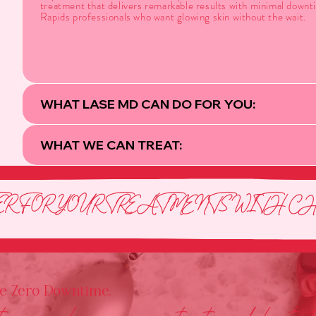
treatment that delivers remarkable results with minimal down
Rapids professionals who want glowing skin without the wait.
WHAT LASE MD CAN DO FOR YOU:
WHAT WE CAN TREAT:
R FOR YOUR TREATMENTS WITH CHE
he Zero Downtime.