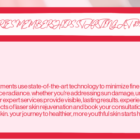
RIES MEMBERSHIPS STARTING AT $9
ents use state-of-the-art technology to minimize fine 
ce radiance. whether you're addressing sun damage, u
 expert services provide visible, lasting results. experi
cts of laser skin rejuvenation and book your consultati
in. your journey to healthier, more youthful skin starts 