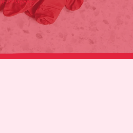
ies immediately