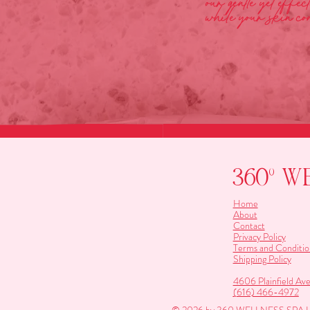
our gentle yet effe
while your skin con
360º W
Home
About
Contact
Privacy Policy
Terms and Conditio
Shipping Policy
4606 Plainfield Av
(616) 466-4972
© 2026 by 360 WELLNESS SP