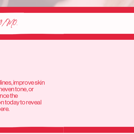
9/M0.
lines, improve skin
neven tone, or
ence the
on today to reveal
here.