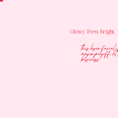
Glowy. Even. Bright.
this laser facial 
major payoff. let’
business.