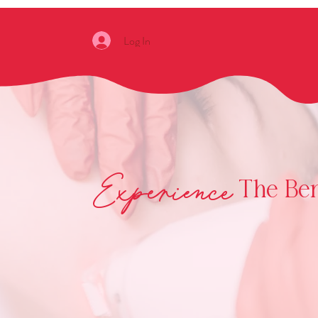
Log In
Experience
The Bene