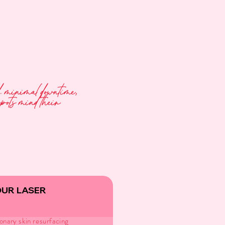
ed. minimal downtime,
spots mind their
OUR LASER
onary skin resurfacing