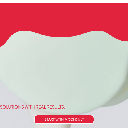
SOLUTIONS WITH REAL RESULTS.
START WITH A CONSULT